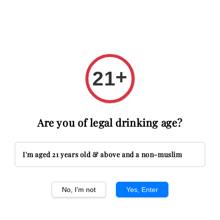
et RM20 OFF with code FIRSTTIME
First time here? Get RM20
+
21
Search
Are you of legal drinking age?
French Wine
Sort by :
I'm aged 21 years old & above and a non-muslim
Sold Out
No, I'm not
Yes, Enter