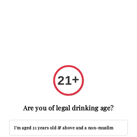
RM20 OFF with code FIRSTTIME
First time here? Get RM20 O
Search
+
21
Are you of legal drinking age?
I'm aged 21 years old & above and a non-muslim
Crystal Head Vodka is not just a spirit; it's a 