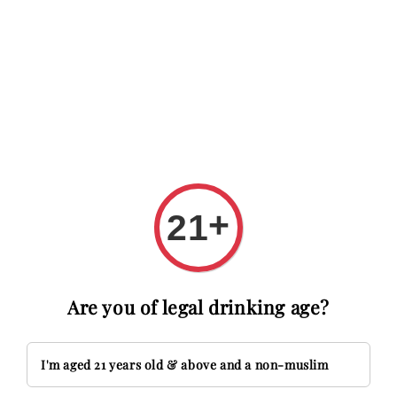
 RM20 OFF with code FIRSTTIME
First time here? Get RM20 O
Search
+
21
Are you of legal drinking age?
I'm aged 21 years old & above and a non-muslim