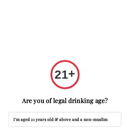
RM20 OFF with code FIRSTTIME
First time here? Get RM20 OF
Search
+
21
Are you of legal drinking age?
I'm aged 21 years old & above and a non-muslim