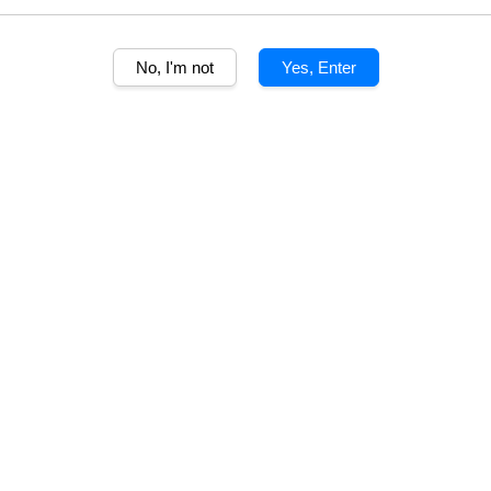
100% A
No, I'm not
Yes, Enter
Quantity
Share
More than a qua
this 26 year o