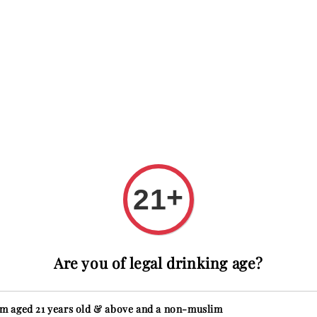
 with code FIRSTTIME
First time here? Get RM20 OFF wit
ions
About
Reviews
+
21
Glen
Are you of legal drinking age?
Regular
RM 9,888
price
Secure
'm aged 21 years old & above and a non-muslim