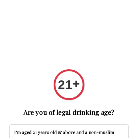
 RM20 OFF with code FIRSTTIME
First time here? Get RM20 O
Search
+
21
Are you of legal drinking age?
I'm aged 21 years old & above and a non-muslim