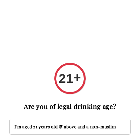
 RM20 OFF with code FIRSTTIME
First time here? Get RM20 O
Search
+
21
Are you of legal drinking age?
I'm aged 21 years old & above and a non-muslim