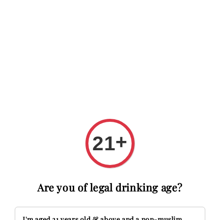
 RM20 OFF with code FIRSTTIME
First time here? Get RM20 O
Search
+
21
Are you of legal drinking age?
I'm aged 21 years old & above and a non-muslim